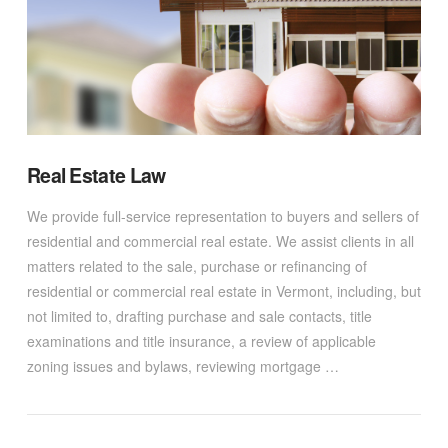
Real Estate Law
We provide full-service representation to buyers and sellers of
residential and commercial real estate. We assist clients in all
matters related to the sale, purchase or refinancing of
residential or commercial real estate in Vermont, including, but
not limited to, drafting purchase and sale contacts, title
examinations and title insurance, a review of applicable
zoning issues and bylaws, reviewing mortgage …