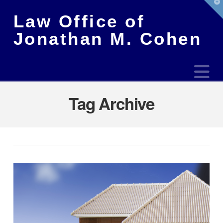
T
t
Law Office of
W
Jonathan M. Cohen
N
Tag Archive