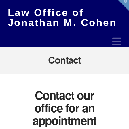
T
t
Law Office of
W
Jonathan M. Cohen
N
Contact
Contact our
office for an
appointment