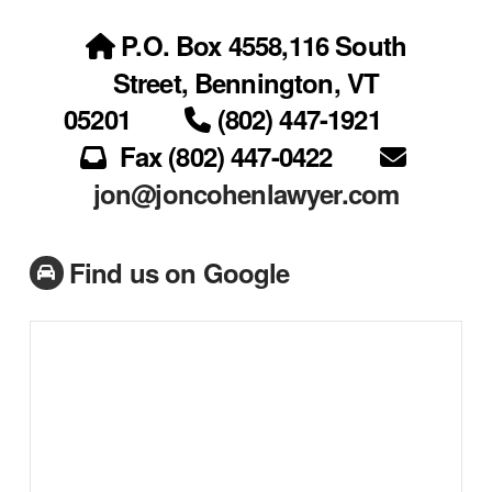
P.O. Box 4558,116 South
Street, Bennington, VT
05201
(802) 447-1921
Fax (802) 447-0422
jon@joncohenlawyer.com
Find us on Google