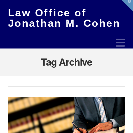
T
t
Law Office of
W
Jonathan M. Cohen
N
Tag Archive