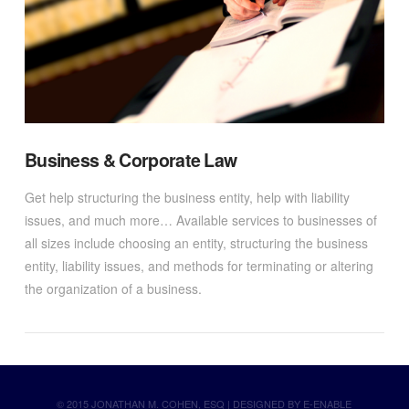
Business & Corporate Law
Get help structuring the business entity, help with liability
issues, and much more… Available services to businesses of
all sizes include choosing an entity, structuring the business
entity, liability issues, and methods for terminating or altering
the organization of a business.
© 2015 JONATHAN M. COHEN, ESQ | DESIGNED BY
E-ENABLE