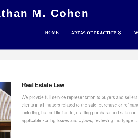
athan M. Cohen
HOME
W
AREAS OF PRACTICE
Real Estate Law
We provide full-service representation to buyers and sellers
clients in all matters related to the sale, purchase or refina
including, but not limited to, drafting purchase and sale cont
applicable zoning issues and bylaws, reviewing mortgage 