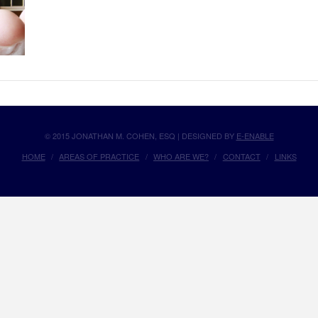
© 2015 JONATHAN M. COHEN, ESQ | DESIGNED BY
E-ENABLE
HOME
AREAS OF PRACTICE
WHO ARE WE?
CONTACT
LINKS