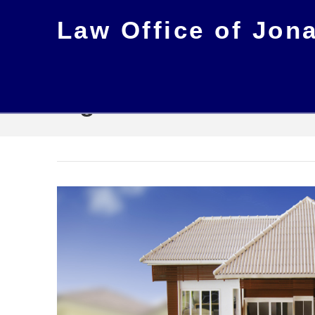
Law Office of Jon
Tag Archive