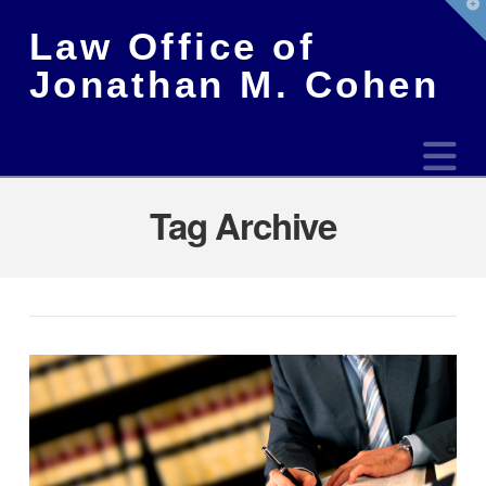
T
t
Law Office of
W
Jonathan M. Cohen
N
Tag Archive