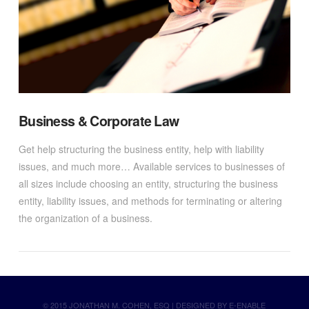
Business & Corporate Law
Get help structuring the business entity, help with liability
issues, and much more… Available services to businesses of
all sizes include choosing an entity, structuring the business
entity, liability issues, and methods for terminating or altering
the organization of a business.
© 2015 JONATHAN M. COHEN, ESQ | DESIGNED BY
E-ENABLE